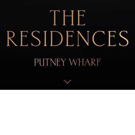
ELEVATED ELEGANCE